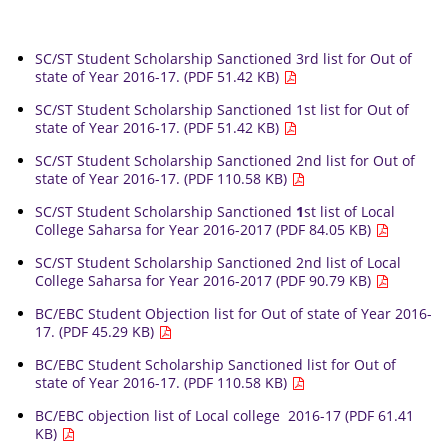
SC/ST Student Scholarship Sanctioned 3rd list for Out of
state of Year 2016-17. (PDF 51.42 KB)
SC/ST Student Scholarship Sanctioned 1st list for Out of
state of Year 2016-17. (PDF 51.42 KB)
SC/ST Student Scholarship Sanctioned 2nd list for Out of
state of Year 2016-17. (PDF 110.58 KB)
SC/ST Student Scholarship Sanctioned
1
st list of Local
College Saharsa for Year 2016-2017 (PDF 84.05 KB)
SC/ST Student Scholarship Sanctioned 2nd list of Local
College Saharsa for Year 2016-2017 (PDF 90.79 KB)
BC/EBC Student Objection list for Out of state of Year 2016-
17. (PDF 45.29 KB)
BC/EBC Student Scholarship Sanctioned list for Out of
state of Year 2016-17. (PDF 110.58 KB)
BC/EBC objection list of Local college 2016-17 (PDF 61.41
KB)