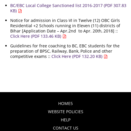
BC/EBC Local College Sanctioned list 2016-2017 (PDF 307.83
KB)
Notice for admission in Class-VI in Twelve (12) OBC Girls
Residential +2 Schools running in Eleven (11) districts of
Bihar [Application Date – Apr.2nd to Apr. 20th, 2018] ::
Click Here (PDF 133.46 KB)
Guidelines for free coaching to BC, EBC students for the
preparation of BPSC, Railway, Bank, Police and other
competitive exams ::
Click Here (PDF 132.20 KB)
HOME5
WEBSITE POLICIES
HELP
CONTACT US