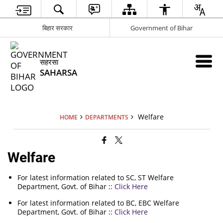
बिहार सरकार
Government of Bihar
सहरसा
SAHARSA
Welfare
HOME
DEPARTMENTS
Welfare
For latest information related to SC, ST Welfare
Department, Govt. of Bihar ::
Click Here
For latest information related to BC, EBC Welfare
Department, Govt. of Bihar ::
Click Here