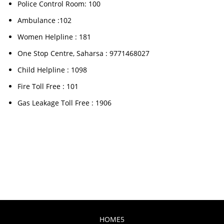
Police Control Room: 100
Ambulance :102
Women Helpline : 181
One Stop Centre, Saharsa : 9771468027
Child Helpline : 1098
Fire Toll Free : 101
Gas Leakage Toll Free : 1906
HOME5