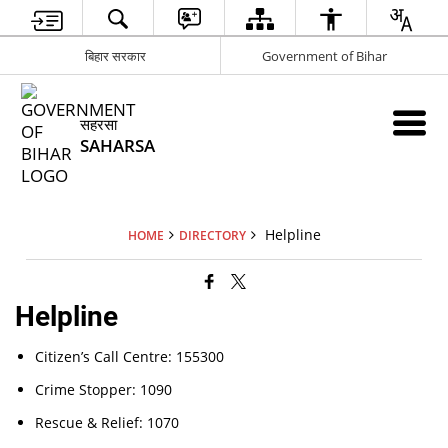
बिहार सरकार
Government of Bihar
सहरसा
SAHARSA
Helpline
HOME
DIRECTORY
Helpline
Citizen’s Call Centre: 155300
Crime Stopper: 1090
Rescue & Relief: 1070