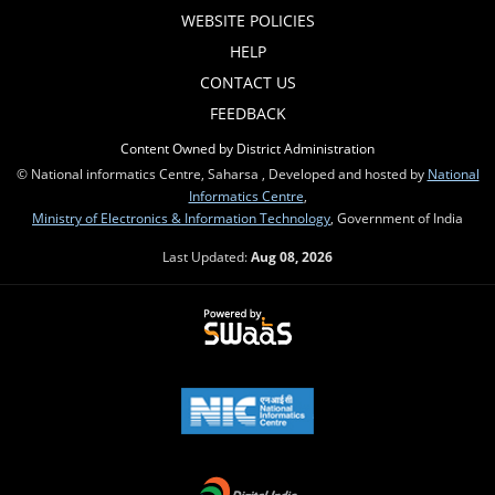
WEBSITE POLICIES
HELP
CONTACT US
FEEDBACK
Content Owned by District Administration
© National informatics Centre, Saharsa , Developed and hosted by
National
Informatics Centre
,
Ministry of Electronics & Information Technology
, Government of India
Last Updated:
Aug 08, 2026