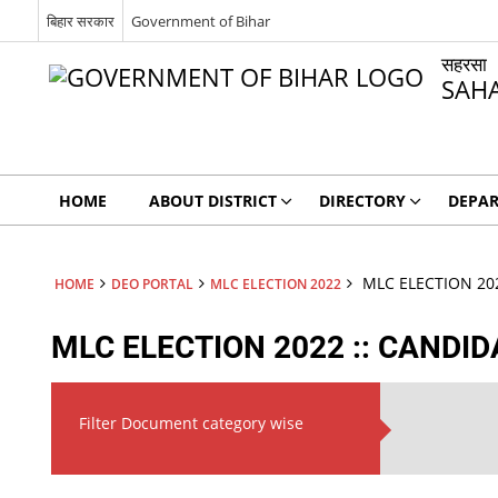
बिहार सरकार
Government of Bihar
सहरसा
SAH
HOME
ABOUT DISTRICT
DIRECTORY
DEPA
MLC ELECTION 202
HOME
DEO PORTAL
MLC ELECTION 2022
MLC ELECTION 2022 :: CANDID
Filter Document category wise