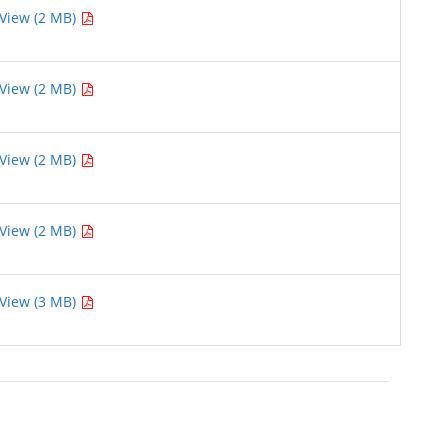
View (2 MB)
View (2 MB)
View (2 MB)
View (2 MB)
View (3 MB)