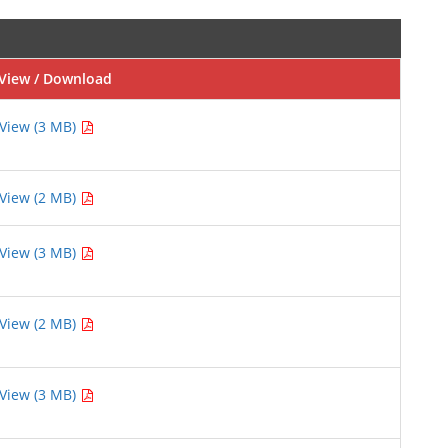
View / Download
View (3 MB)
View (2 MB)
View (3 MB)
View (2 MB)
View (3 MB)