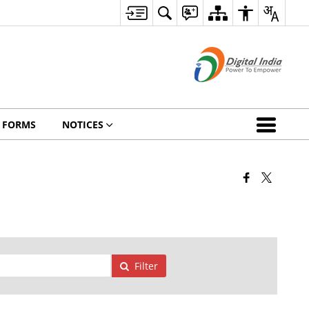
FORMS
NOTICES
Filter