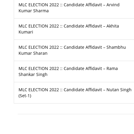
MLC ELECTION 2022 :: Candidate Affidavit – Arvind
Kumar Sharma
MLC ELECTION 2022 :: Candidate Affidavit – Akhita
Kumari
MLC ELECTION 2022 :: Candidate Affidavit – Shambhu
Kumar Sharan
MLC ELECTION 2022 :: Candidate Affidavit – Rama
Shankar Singh
MLC ELECTION 2022 :: Candidate Affidavit – Nutan Singh
(Set-1)