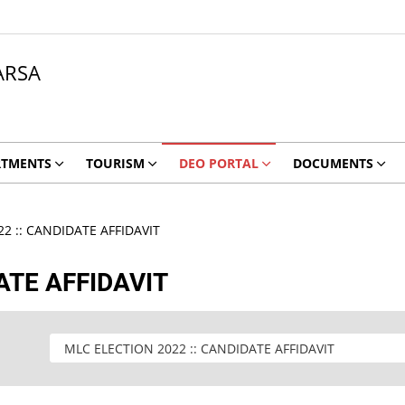
ARSA
RTMENTS
TOURISM
DEO PORTAL
DOCUMENTS
2 :: CANDIDATE AFFIDAVIT
ATE AFFIDAVIT