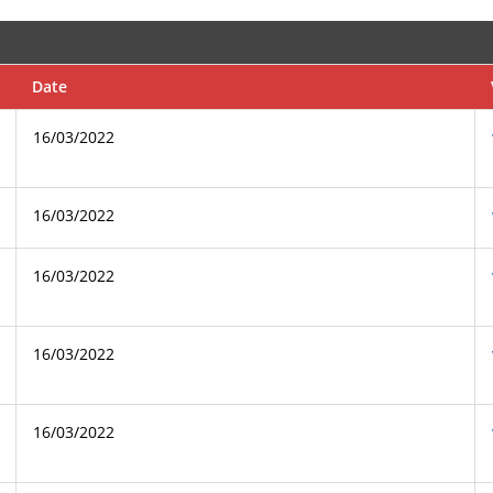
Date
16/03/2022
16/03/2022
16/03/2022
16/03/2022
16/03/2022