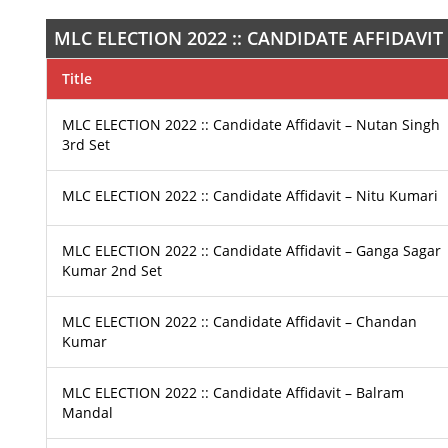
MLC ELECTION 2022 :: CANDIDATE AFFIDAVIT
Title
MLC ELECTION 2022 :: Candidate Affidavit – Nutan Singh
3rd Set
MLC ELECTION 2022 :: Candidate Affidavit – Nitu Kumari
MLC ELECTION 2022 :: Candidate Affidavit – Ganga Sagar
Kumar 2nd Set
MLC ELECTION 2022 :: Candidate Affidavit – Chandan
Kumar
MLC ELECTION 2022 :: Candidate Affidavit – Balram
Mandal