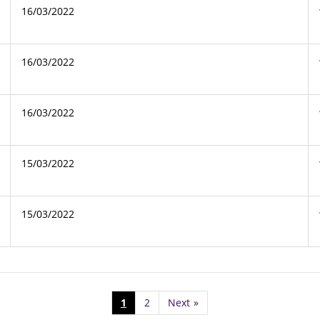
16/03/2022
16/03/2022
16/03/2022
15/03/2022
15/03/2022
1
2
Next
»