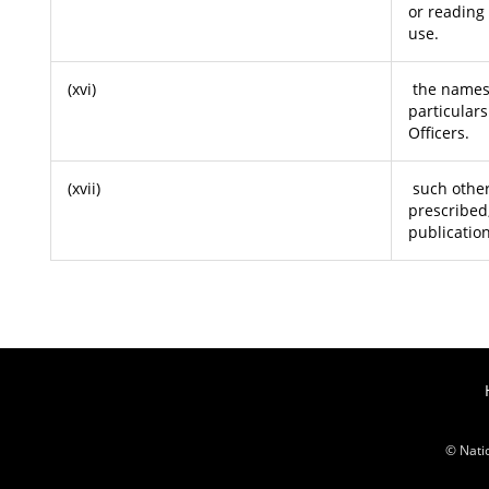
or reading
use.
(xvi)
the names,
particulars
Officers.
(xvii)
such other
prescribed
publication
© Nati