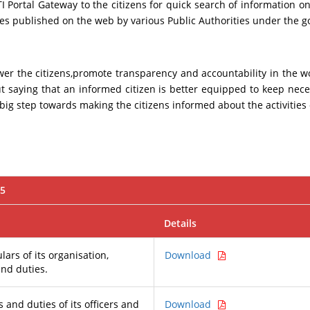
Portal Gateway to the citizens for quick search of information on 
ures published on the web by various Public Authorities under the 
ower the citizens,promote transparency and accountability in the
ut saying that an informed citizen is better equipped to keep nec
ig step towards making the citizens informed about the activities
05
Details
lars of its organisation,
Download
and duties.
 and duties of its officers and
Download