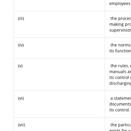
employees
(iii)
the proced
making pro
supervisio
(iv)
the norms s
its functio
(v)
the rules, 
manuals an
its control
discharging
(vi)
a statemen
documents 
its control.
(vii)
the partic
exists for 