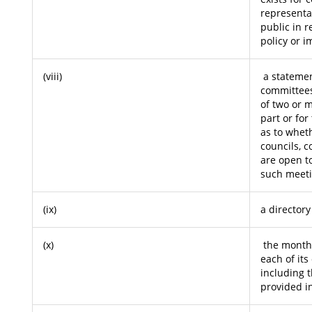
representa
public in r
policy or 
(viii)
a statemen
committees
of two or 
part or for
as to whet
councils, 
are open to
such meeti
(ix)
a directory
(x)
the monthl
each of its
including 
provided in