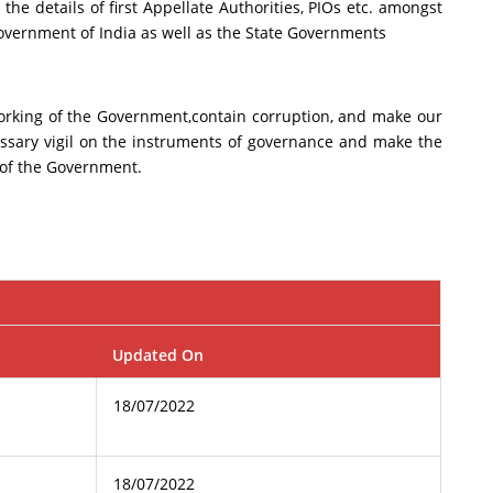
the details of first Appellate Authorities, PIOs etc. amongst
government of India as well as the State Governments
 working of the Government,contain corruption, and make our
essary vigil on the instruments of governance and make the
 of the Government.
Updated On
18/07/2022
18/07/2022