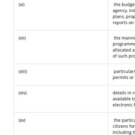
(xi)
the budget 
agency, ind
plans, pro
reports o
(xii)
the manner
programme
allocated a
of such p
(xiii)
particulars
permits or 
(xiv)
details in 
available t
electronic 
(xv)
the particu
citizens fo
including t