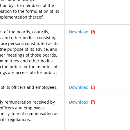
tion by, the members of the
elation to the formulation of its
implementation thereof.
t of the boards, councils,
Download
 and other bodies consisting
more persons constituted as its
 the purpose of its advice, and
her meetings of those boards,
committees and other bodies
 the public, or the minutes of
ngs are accessible for public.
 of its officers and employees.
Download
y remuneration received by
Download
 officers and employees,
the system of compensation as
 its regulations.