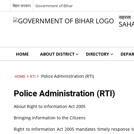
बिहार सरकार
Government of Bihar
सहरसा
SAH
HOME
ABOUT DISTRICT
DIRECTORY
DEPA
Police Administration (RTI)
HOME
RTI
Police Administration (RTI)
About Right to Information Act 2005
Bringing Information to the Citizens
Right to Information Act 2005 mandates timely response to 