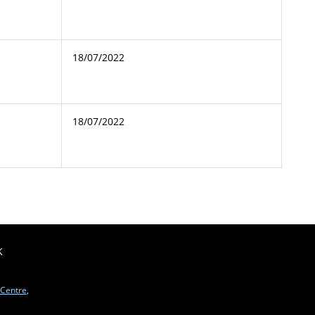
18/07/2022
18/07/2022
K
 Centre
,