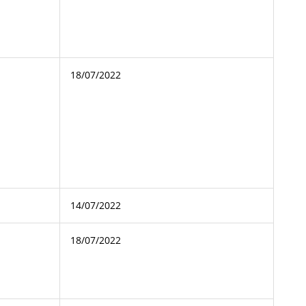
18/07/2022
14/07/2022
18/07/2022