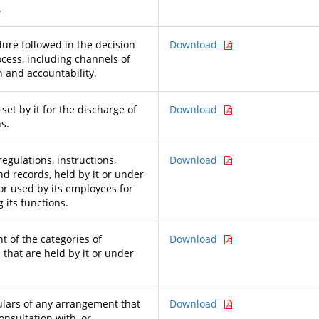
.
ure followed in the decision
Download
cess, including channels of
n and accountability.
et by it for the discharge of
Download
ns.
regulations, instructions,
Download
d records, held by it or under
 or used by its employees for
 its functions.
t of the categories of
Download
that are held by it or under
ulars of any arrangement that
Download
consultation with, or