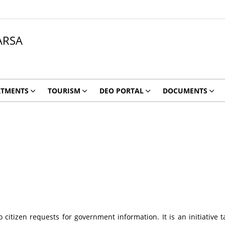
ARSA
RTMENTS
TOURISM
DEO PORTAL
DOCUMENTS
citizen requests for government information. It is an initiative