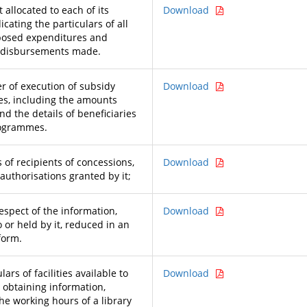
allocated to each of its
Download
icating the particulars of all
posed expenditures and
n disbursements made.
 of execution of subsidy
Download
s, including the amounts
nd the details of beneficiaries
rogrammes.
 of recipients of concessions,
Download
authorisations granted by it;
respect of the information,
Download
o or held by it, reduced in an
form.
lars of facilities available to
Download
r obtaining information,
he working hours of a library