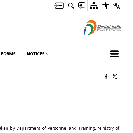
FORMS
NOTICES
 taken by Department of Personnel and Training, Ministry of