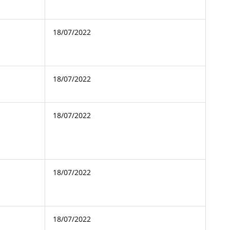
18/07/2022
18/07/2022
18/07/2022
18/07/2022
18/07/2022