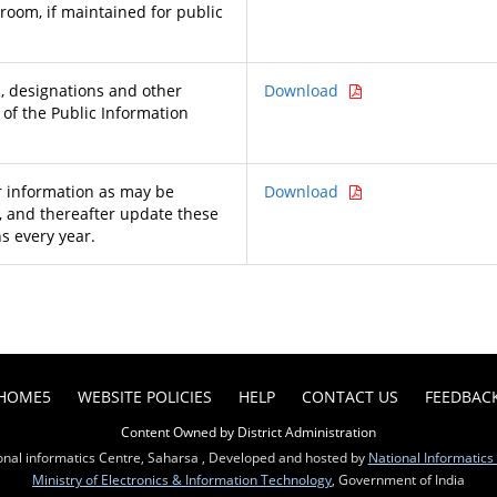
 room, if maintained for public
 designations and other
Download
 of the Public Information
 information as may be
Download
, and thereafter update these
s every year.
HOME5
WEBSITE POLICIES
HELP
CONTACT US
FEEDBAC
Content Owned by District Administration
onal informatics Centre, Saharsa , Developed and hosted by
National Informatics
Ministry of Electronics & Information Technology
, Government of India