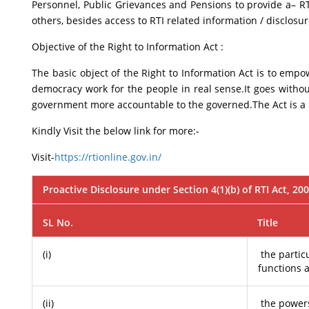
Personnel, Public Grievances and Pensions to provide a– RTI 
others, besides access to RTI related information / disclos
Objective of the Right to Information Act :
The basic object of the Right to Information Act is to emp
democracy work for the people in real sense.It goes witho
government more accountable to the governed.The Act is a b
Kindly Visit the below link for more:-
Visit-
https://rtionline.gov.in/
Proactive Disclosure under Section 4(1)(b) of RTI Act, 20
SL No.
Title
(i)
the particu
functions 
(ii)
the powers