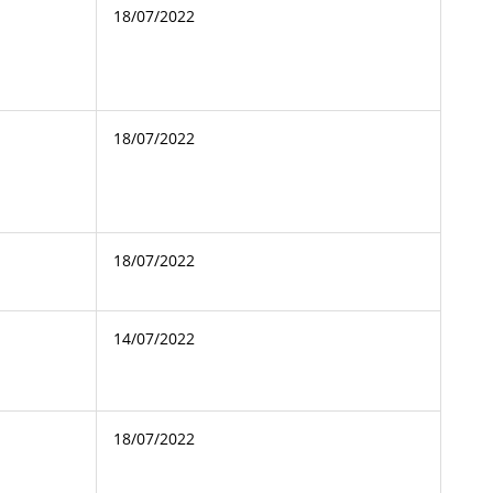
18/07/2022
18/07/2022
18/07/2022
14/07/2022
18/07/2022