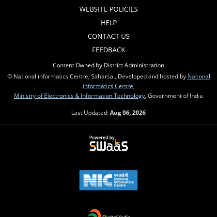
WEBSITE POLICIES
HELP
CONTACT US
FEEDBACK
Content Owned by District Administration
© National informatics Centre, Saharsa , Developed and hosted by
National
Informatics Centre
,
Ministry of Electronics & Information Technology
, Government of India
Last Updated:
Aug 06, 2026