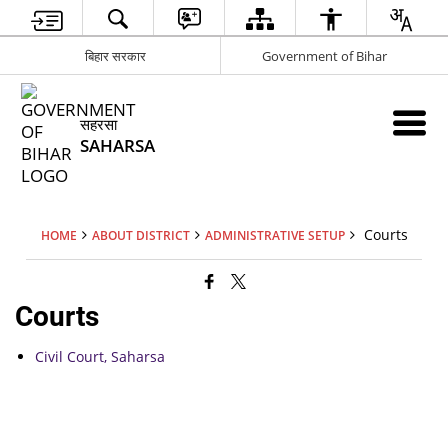
बिहार सरकार
Government of Bihar
सहरसा
SAHARSA
Courts
HOME
ABOUT DISTRICT
ADMINISTRATIVE SETUP
Courts
Civil Court, Saharsa