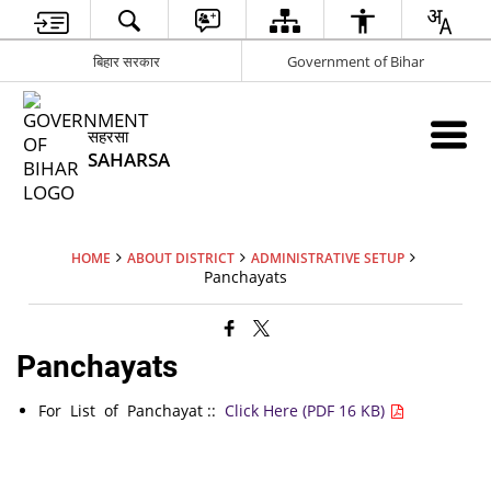
बिहार सरकार
Government of Bihar
सहरसा
SAHARSA
HOME
ABOUT DISTRICT
ADMINISTRATIVE SETUP
Panchayats
Panchayats
For List of Panchayat ::
Click Here (PDF 16 KB)