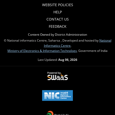
WEBSITE POLICIES
HELP
CONTACT US
FEEDBACK
Content Owned by District Administration
© National informatics Centre, Saharsa , Developed and hosted by
National
Informatics Centre
,
Ministry of Electronics & Information Technology
, Government of India
Last Updated:
Aug 06, 2026