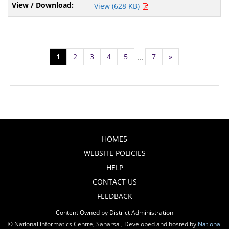
View (628 KB)
1
2
3
4
5
7
»
...
HOME5
WEBSITE POLICIES
HELP
CONTACT US
FEEDBACK
Content Owned by District Administration
© National informatics Centre, Saharsa , Developed and hosted by
National