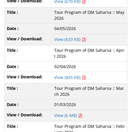
View (670 KB)
Tour Program of DM Saharsa :: May
2026
04/05/2026
View (633 KB)
Tour Program of DM Saharsa :: Apri
l 2026
02/04/2026
View (845 KB)
Tour Program of DM Saharsa :: Mar
ch 2026
01/03/2026
View (6 MB)
Tour Program of DM Saharsa :: Febr