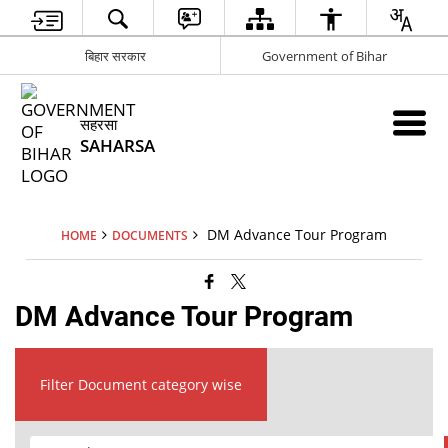
बिहार सरकार
Government of Bihar
सहरसा
SAHARSA
DM Advance Tour Program
HOME
DOCUMENTS
DM Advance Tour Program
Filter Document category wise