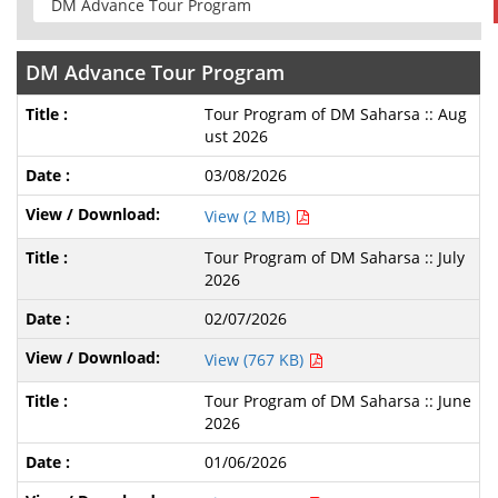
DM Advance Tour Program
Tour Program of DM Saharsa :: Aug
ust 2026
03/08/2026
View (2 MB)
Tour Program of DM Saharsa :: July
2026
02/07/2026
View (767 KB)
Tour Program of DM Saharsa :: June
2026
01/06/2026