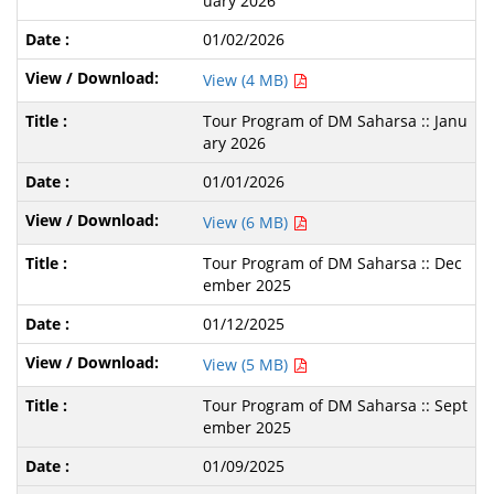
uary 2026
01/02/2026
View (4 MB)
Tour Program of DM Saharsa :: Janu
ary 2026
01/01/2026
View (6 MB)
Tour Program of DM Saharsa :: Dec
ember 2025
01/12/2025
View (5 MB)
Tour Program of DM Saharsa :: Sept
ember 2025
01/09/2025