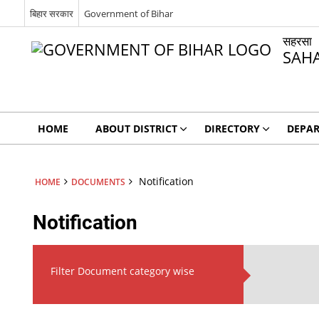
बिहार सरकार
Government of Bihar
सहरसा
SAH
HOME
ABOUT DISTRICT
DIRECTORY
DEPA
Notification
HOME
DOCUMENTS
Notification
Filter Document category wise