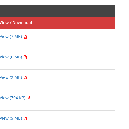
View / Download
View (7 MB)
View (6 MB)
View (2 MB)
View (794 KB)
View (5 MB)