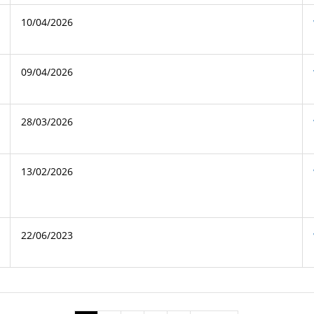
10/04/2026
09/04/2026
28/03/2026
13/02/2026
22/06/2023