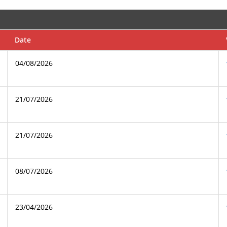
Date
04/08/2026
21/07/2026
21/07/2026
08/07/2026
23/04/2026