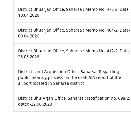
District Bhuarjan Office, Saharsa : Memo No. 475-2, Date-
10.04.2026
District Bhuarjan Office, Saharsa : Memo No. 464-2, Date-
09.04.2026
District Bhuarjan Office, Saharsa : Memo No. 412-2, Date-
28.03.2026
District Land Acquisition Office, Saharsa: Regarding
public hearing process on the draft SIA report of the
airport located in Saharsa district
District Bhu-Arjan Office, Saharsa : Notification no. 698-2,
dated-22.06.2023