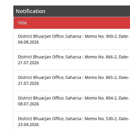
Notification
Title
District Bhuarjan Office, Saharsa : Memo No. 909-2, Date-
04.08.2026
District Bhuarjan Office, Saharsa : Memo No. 866-2, Date-
21.07.2026
District Bhuarjan Office, Saharsa : Memo No. 865-2, Date-
21.07.2026
District Bhuarjan Office, Saharsa : Memo No. 804-2, Date-
08.07.2026
District Bhuarjan Office, Saharsa : Memo No. 530-2, Date-
23.04.2026