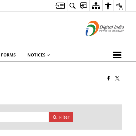
FORMS
NOTICES
Filter