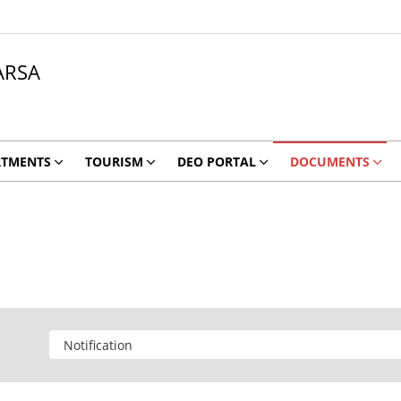
ARSA
RTMENTS
TOURISM
DEO PORTAL
DOCUMENTS