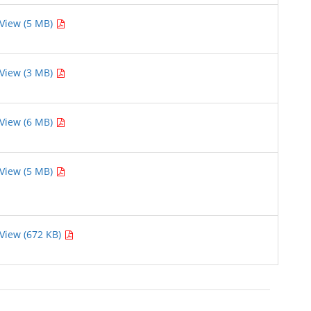
View (5 MB)
View (3 MB)
View (6 MB)
View (5 MB)
View (672 KB)