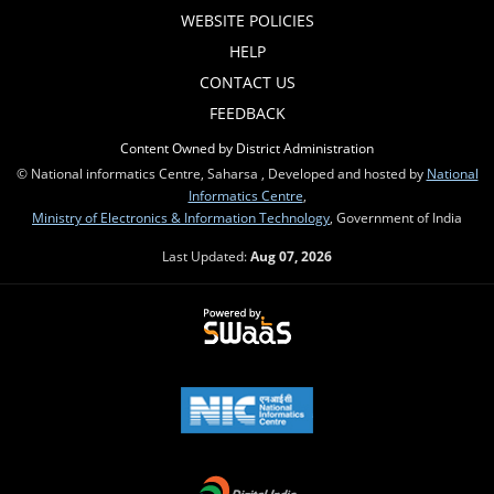
WEBSITE POLICIES
HELP
CONTACT US
FEEDBACK
Content Owned by District Administration
© National informatics Centre, Saharsa , Developed and hosted by
National
Informatics Centre
,
Ministry of Electronics & Information Technology
, Government of India
Last Updated:
Aug 07, 2026