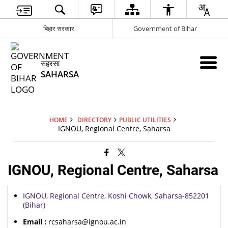
बिहार सरकार
Government of Bihar
सहरसा
SAHARSA
HOME
DIRECTORY
PUBLIC UTILITIES
IGNOU, Regional Centre, Saharsa
IGNOU, Regional Centre, Saharsa
IGNOU, Regional Centre, Koshi Chowk, Saharsa-852201
(Bihar)
Email :
rcsaharsa@ignou.ac.in