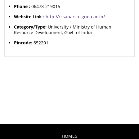
Phone :
06478-219015
Website Link :
http://rcsaharsa.ignou.ac.in/
Category/Type:
University / Ministry of Human
Resource Development, Govt. of India
Pincode:
852201
HOME5