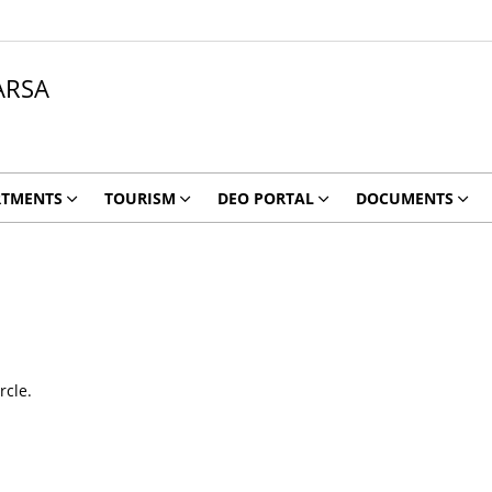
ARSA
RTMENTS
TOURISM
DEO PORTAL
DOCUMENTS
rcle.