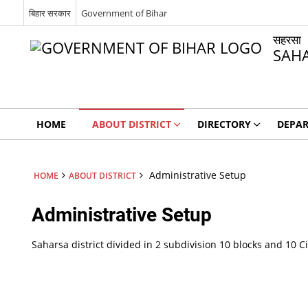
बिहार सरकार
Government of Bihar
सहरसा
SAH
HOME
ABOUT DISTRICT
DIRECTORY
DEPA
Administrative Setup
HOME
ABOUT DISTRICT
Administrative Setup
Saharsa district divided in 2 subdivision 10 blocks and 10 Ci