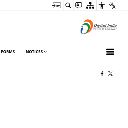
FORMS
NOTICES