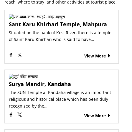
reach, where to stay and other activities at tourist place.
Sant Karu Khirhari Temple, Mahpura
Situated on the bank of Kosi River, there is a temple
of Saint Karu Khirhari who is said to have…
View More
Surya Mandir, Kandaha
The SUN Temple at Kandaha village is an important
religious and historical place which has been duly
recognized by the…
View More