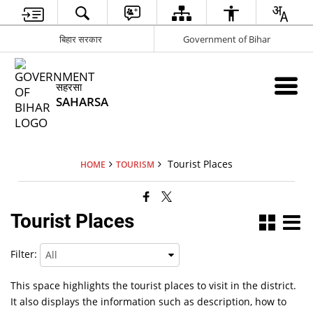
बिहार सरकार
Government of Bihar
सहरसा
SAHARSA
Tourist Places
HOME
TOURISM
Tourist Places
Filter:
This space highlights the tourist places to visit in the district.
It also displays the information such as description, how to