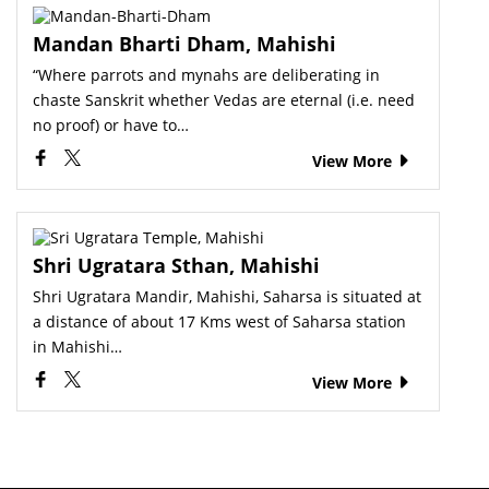
Mandan Bharti Dham, Mahishi
“Where parrots and mynahs are deliberating in
chaste Sanskrit whether Vedas are eternal (i.e. need
no proof) or have to…
View More
Shri Ugratara Sthan, Mahishi
Shri Ugratara Mandir, Mahishi, Saharsa is situated at
a distance of about 17 Kms west of Saharsa station
in Mahishi…
View More