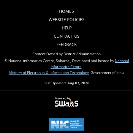
HOME5
WEBSITE POLICIES
HELP
CONTACT US
FEEDBACK
Content Owned by District Administration
© National informatics Centre, Saharsa , Developed and hosted by
National
Informatics Centre
,
Ministry of Electronics & Information Technology
, Government of India
Last Updated:
Aug 07, 2026