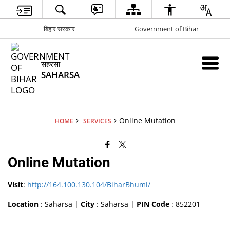
बिहार सरकार
Government of Bihar
सहरसा
SAHARSA
Online Mutation
HOME
SERVICES
Online Mutation
Visit
:
http://164.100.130.104/BiharBhumi/
Location
: Saharsa |
City
: Saharsa |
PIN Code
: 852201