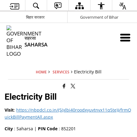
बिहार सरकार
Government of Bihar
सहरसा
SAHARSA
Electricity Bill
HOME
SERVICES
Electricity Bill
Visit
:
https://nbpdcl.co.in/(S(xlbi40roodxyuvtnvx11q5te))/frmQ
uickBillPaymentAll.aspx
City
: Saharsa |
PIN Code
: 852201