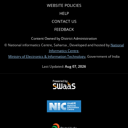
WEBSITE POLICIES
HELP
CONTACT US
FEEDBACK
Content Owned by District Administration
© National informatics Centre, Saharsa , Developed and hosted by
National
Informatics Centre
,
Ministry of Electronics & Information Technology
, Government of India
Last Updated:
Aug 07, 2026