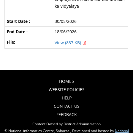
ka Vidyalaya
30/05/2026
18/06/2026
View (837 KB)
HOME5
WEBSITE POLICIES
HELP
CONTACT US
FEEDBACK
Content Owned by District Administration
© National informatics Centre, Saharsa , Developed and hosted by
National