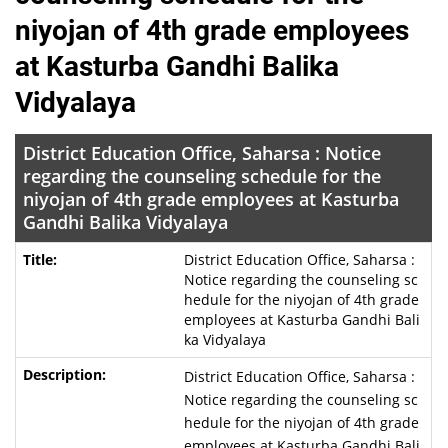
niyojan of 4th grade employees
at Kasturba Gandhi Balika
Vidyalaya
District Education Office, Saharsa : Notice
regarding the counseling schedule for the
niyojan of 4th grade employees at Kasturba
Gandhi Balika Vidyalaya
District Education Office, Saharsa :
Notice regarding the counseling sc
hedule for the niyojan of 4th grade
employees at Kasturba Gandhi Bali
ka Vidyalaya
District Education Office, Saharsa :
Notice regarding the counseling sc
hedule for the niyojan of 4th grade
employees at Kasturba Gandhi Bali