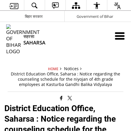
बिहार सरकार
Government of Bihar
सहरसा
SAHARSA
Notices
HOME
District Education Office, Saharsa : Notice regarding the
counseling schedule for the niyojan of 4th grade
employees at Kasturba Gandhi Balika Vidyalaya
District Education Office,
Saharsa : Notice regarding the
counseling schedule for the